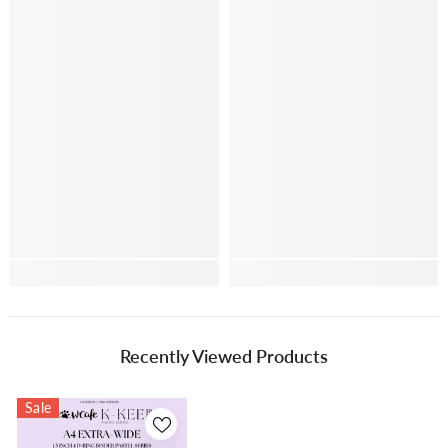
Recently Viewed Products
Sale