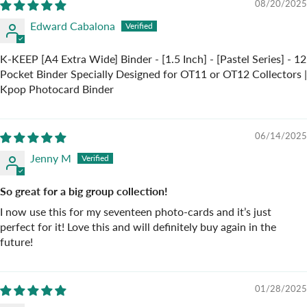
08/20/2025
Edward Cabalona
K-KEEP [A4 Extra Wide] Binder - [1.5 Inch] - [Pastel Series] - 12
Pocket Binder Specially Designed for OT11 or OT12 Collectors |
Kpop Photocard Binder
06/14/2025
Jenny M
So great for a big group collection!
I now use this for my seventeen photo-cards and it’s just
perfect for it! Love this and will definitely buy again in the
future!
01/28/2025