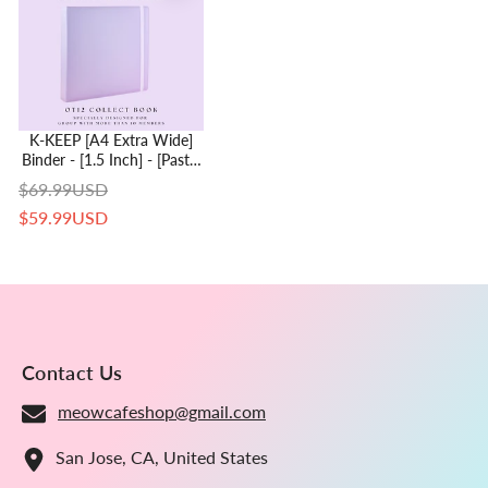
K-KEEP [A4 Extra Wide]
Binder - [1.5 Inch] - [Pastel
Series] - 12 Pocket Binder
$69.99USD
Specially Designed For
$59.99USD
OT11 Or OT12 Collectors |
Kpop Photocard Binder
Contact Us
meowcafeshop@gmail.com
San Jose, CA, United States