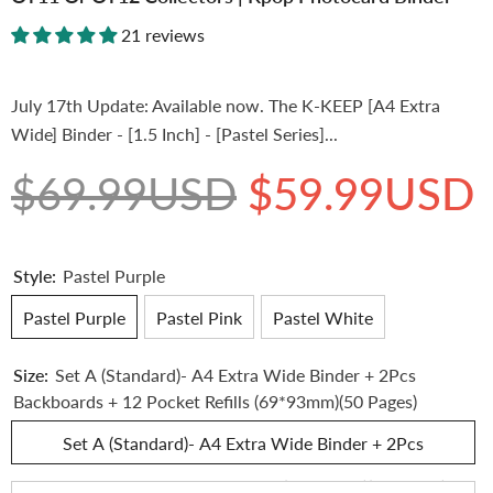
21 reviews
July 17th Update: Available now. The K-KEEP [A4 Extra
Wide] Binder - [1.5 Inch] - [Pastel Series]...
$69.99USD
$59.99USD
Style:
Pastel Purple
Pastel Purple
Pastel Pink
Pastel White
Size:
Set A (Standard)- A4 Extra Wide Binder + 2Pcs
Backboards + 12 Pocket Refills (69*93mm)(50 Pages)
Set A (Standard)- A4 Extra Wide Binder + 2Pcs
Backboards + 12 Pocket Refills (69*93mm)(50 Pages)