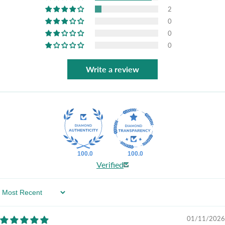
2
0
0
0
Write a review
100.0
100.0
Verified
Sort By
01/11/2026