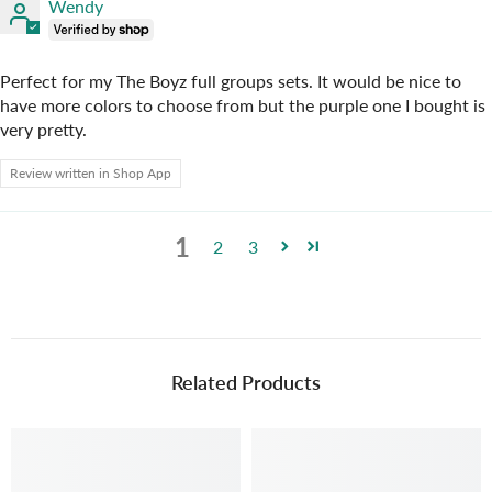
Wendy
Perfect for my The Boyz full groups sets. It would be nice to
have more colors to choose from but the purple one I bought is
very pretty.
Review written in Shop App
1
2
3
Related Products