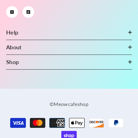
Help
About
Shop
©Meowcafeshop
Payment
methods