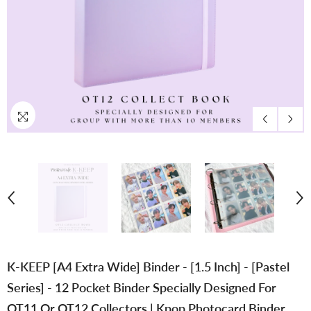
K-KEEP [A4 Extra Wide] Binder - [1.5 Inch] - [Pastel
Series] - 12 Pocket Binder Specially Designed For
OT11 Or OT12 Collectors | Kpop Photocard Binder