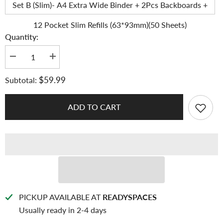
Set B (Slim)- A4 Extra Wide Binder + 2Pcs Backboards +
12 Pocket Slim Refills (63*93mm)(50 Sheets)
Quantity:
Decrease
Increase
quantity
quantity
for
for
$59.99
Subtotal:
K-
K-
KEEP
KEEP
[A4
[A4
Extra
Extra
ADD TO CART
Wide]
Wide]
Binder
Binder
-
-
[1.5
[1.5
Inch]
Inch]
-
-
[Pastel
[Pastel
Series]
Series]
-
-
12
12
Pocket
Pocket
Binder
Binder
PICKUP AVAILABLE AT
READYSPACES
Specially
Specially
Usually ready in 2-4 days
Designed
Designed
for
for