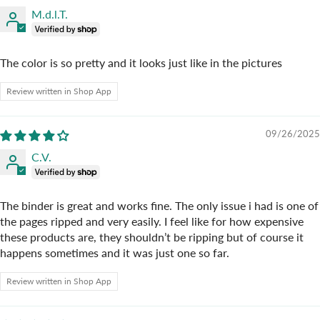
M.d.l.T.
The color is so pretty and it looks just like in the pictures
Review written in Shop App
09/26/2025
C.V.
The binder is great and works fine. The only issue i had is one of
the pages ripped and very easily. I feel like for how expensive
these products are, they shouldn’t be ripping but of course it
happens sometimes and it was just one so far.
Review written in Shop App