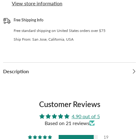
OT11
OT11
View store information
or
or
OT12
OT12
Collectors
Collectors
|
|
Free Shipping Info
Kpop
Kpop
Photocard
Photocard
Free standard shipping on United States orders over $75
Binder
Binder
Ship From: San Jose, California, USA
Description
Customer Reviews
4.90 out of 5
Based on 21 reviews
19