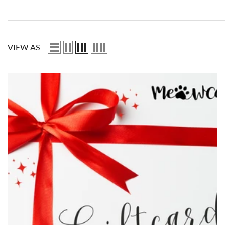
VIEW AS