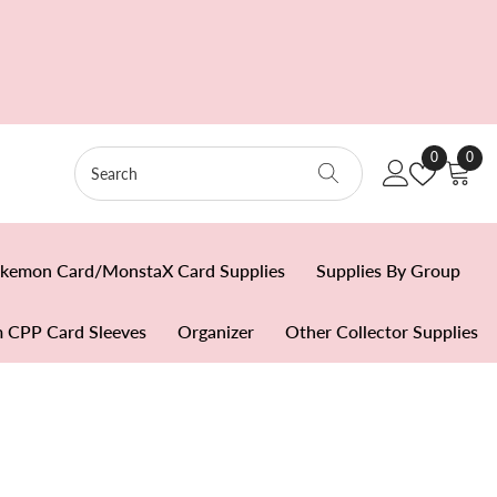
Wish
0
0
0
Lists
item
kemon Card/MonstaX Card Supplies
Supplies By Group
 CPP Card Sleeves
Organizer
Other Collector Supplies