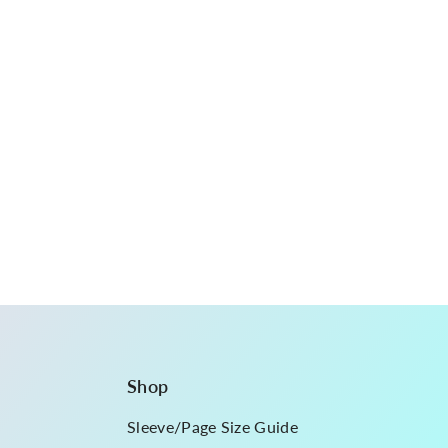
Shop
Sleeve/Page Size Guide