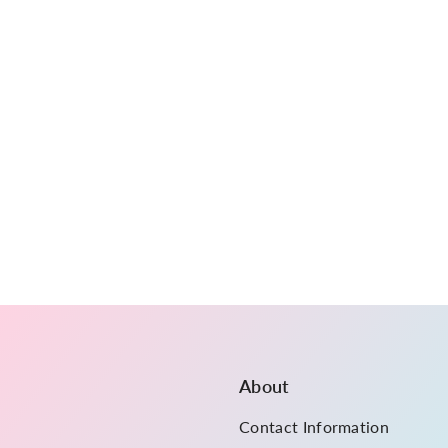
About
Contact Information