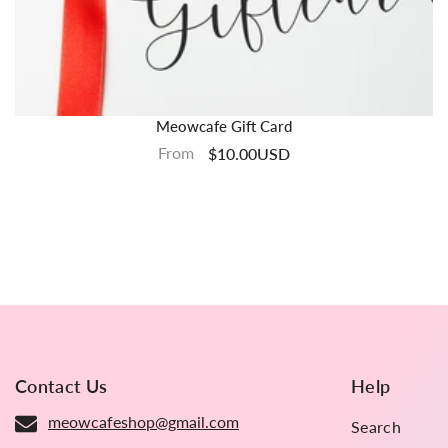
Meowcafe Gift Card
From
$10.00USD
Contact Us
Help
meowcafeshop@gmail.com
Search