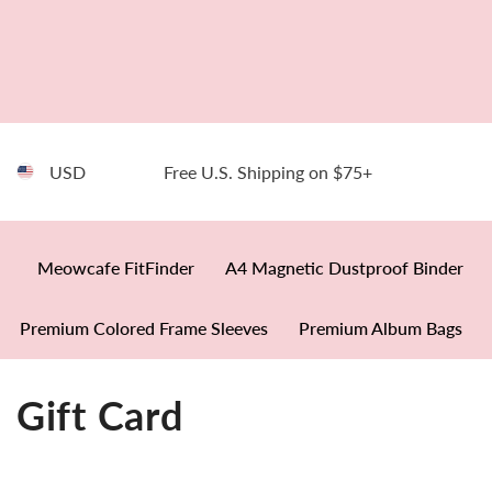
SKIP TO CONTENT
USD
Free U.S. Shipping on $75+
Meowcafe FitFinder
A4 Magnetic Dustproof Binder
Premium Colored Frame Sleeves
Premium Album Bags
Gift Card