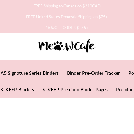
FREE Shipping to Canada on $210CAD
FREE United States Domestic Shipping on $75+
15% OFF ORDER $135+
A5 Signature Series Binders
Binder Pre-Order Tracker
Po
K-KEEP Binders
K-KEEP Premium Binder Pages
Premium