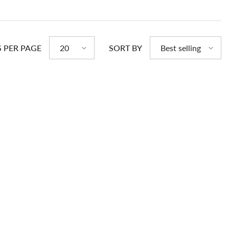
S PER PAGE
SORT BY
20
Best selling