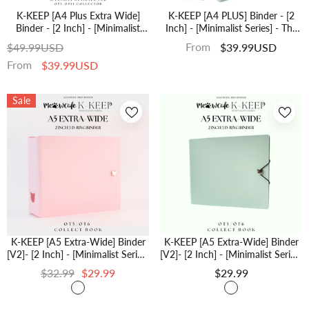
K-KEEP [A4 Plus Extra Wide]
K-KEEP [A4 PLUS] Binder - [2
Binder - [2 Inch] - [Minimalist
Inch] - [Minimalist Series] - The
Series] - OT13 Binder Specially
Most Comprehensive A4 Binder
From
$49.99USD
$39.99USD
Designed For OT13 (Seventeen)
Specially Designed For Kpop
From
$39.99USD
Or OT5 Collectors | Kpop
Collector - [Ice Green]
Photocard Binder
Sale
K-KEEP [A5 Extra-Wide] Binder
K-KEEP [A5 Extra-Wide] Binder
[V2]- [2 Inch] - [Minimalist Series]
[V2]- [2 Inch] - [Minimalist Series]
[Icy Pink] "OT5/OT6" Collector
[Ice Green] "OT5/OT6" Collector
$32.99
$29.99
$29.99
Binder 6 Pocket Binder -
Binder 6 Pocket Binder -
Minimalist Series - Thicker And
Minimalist Series - Thicker And
Tasty
Tasty