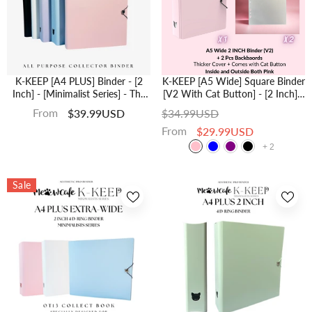
K-KEEP [A4 PLUS] Binder - [2
K-KEEP [A5 Wide] Square Binder
Inch] - [Minimalist Series] - The
[V2 With Cat Button] - [2 Inch] -
Most Comprehensive A4 Binder
[Minimalist Series] - The Most
From
$39.99USD
$34.99USD
Specially Designed For Kpop
Comprehensive And Largest A5
From
$29.99USD
Collector
Binder Specially Designed For
Kpop Collector
+
2
Sale