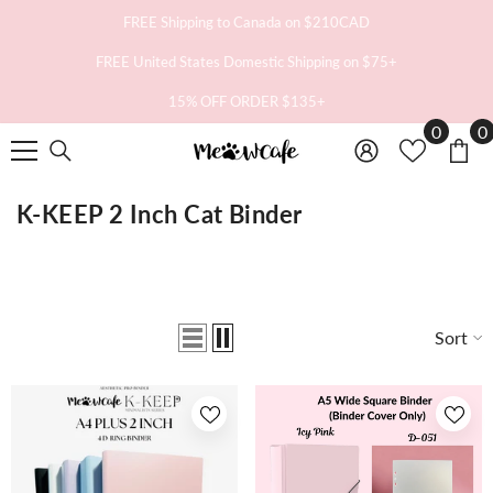
SKIP TO CONTENT
FREE Shipping to Canada on $210CAD
FREE United States Domestic Shipping on $75+
15% OFF ORDER $135+
0
0
0
i
K-KEEP 2 Inch Cat Binder
Sort