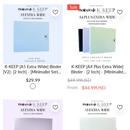
Sale
K-KEEP [A5 Extra-Wide] Binder
K-KEEP [A4 Plus Extra Wide]
[V2]- [2 Inch] - [Minimalist Series]
Binder - [2 Inch] - [Minimalist
[Icy Blue] "OT5/OT6" Collector
Series] - OT13 Binder Specially
$29.99
$49.99USD
Binder 6 Pocket Binder -
Designed For OT13 (Seventeen)
From
$44.99USD
Minimalist Series - Thicker And
Or OT5 Collectors | Kpop
Tasty
Photocard Binder