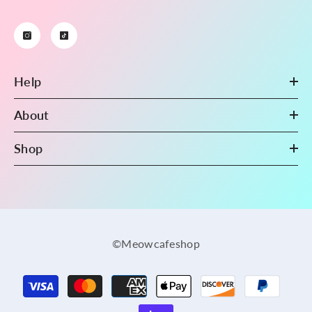
Help
About
Shop
©Meowcafeshop
Payment
methods