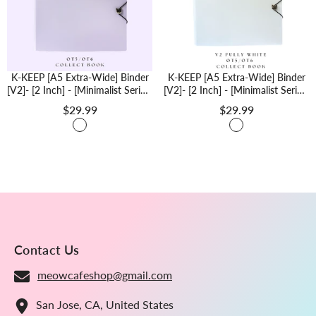
K-KEEP [A5 Extra-Wide] Binder
K-KEEP [A5 Extra-Wide] Binder
[V2]- [2 Inch] - [Minimalist Series]
[V2]- [2 Inch] - [Minimalist Series]
[Minimal Purple] "OT5/OT6"
[Minimal White, Fully White]
$29.99
$29.99
Collector Binder 6 Pocket Binder
"OT5/OT6" Collector Binder 6
- Minimalist Series - Thicker And
Pocket Binder - Minimalist Series
Tasty
- Thicker And Tasty
Contact Us
meowcafeshop@gmail.com
San Jose, CA, United States