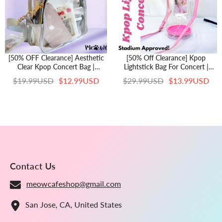
[50% OFF Clearance] Aesthetic
[50% Off Clearance] Kpop
Clear Kpop Concert Bag |
Lightstick Bag For Concert |
Stadium Approved Crossbody
Aesthetic Stadium Approved Bag
$19.99USD
$12.99USD
$29.99USD
$13.99USD
Shoulder Bag With Adjustable
| Crossbody Shoulder Bag With
Strap Silver Black Game Day
Adjustable Strap And Photocard
Kpop Merch Gifts Stan
Holder
Contact Us
meowcafeshop@gmail.com
San Jose, CA, United States