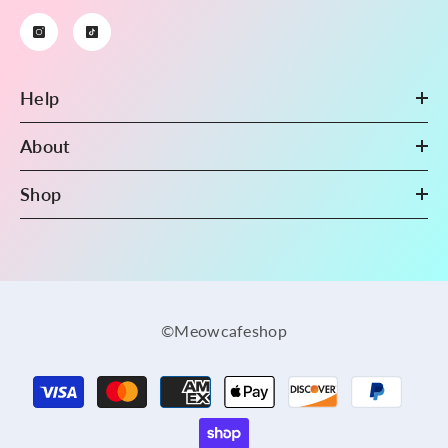
Help
About
Shop
©Meowcafeshop
Payment
methods