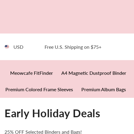
SKIP TO CONTENT
USD
Free U.S. Shipping on $75+
Meowcafe FitFinder
A4 Magnetic Dustproof Binder
Premium Colored Frame Sleeves
Premium Album Bags
Early Holiday Deals
25% OFF Selected Binders and Bags!