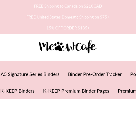
FREE Shipping to Canada on $210CAD
FREE United States Domestic Shipping on $75+
15% OFF ORDER $135+
A5 Signature Series Binders
Binder Pre-Order Tracker
Po
K-KEEP Binders
K-KEEP Premium Binder Pages
Premium