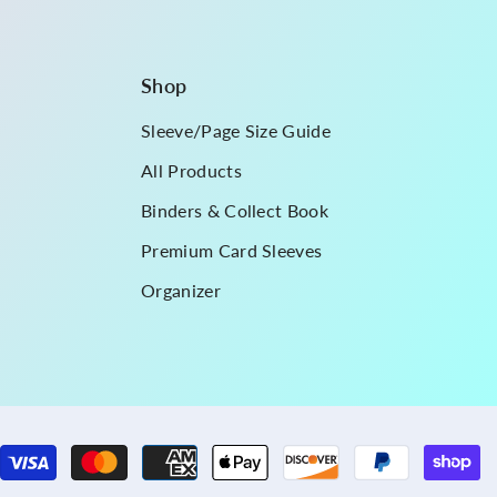
Shop
Sleeve/Page Size Guide
All Products
Binders & Collect Book
Premium Card Sleeves
Organizer
P
m