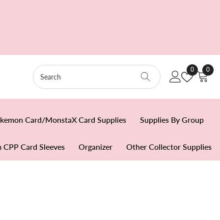
Wish
0
0
0
Lists
item
kemon Card/MonstaX Card Supplies
Supplies By Group
 CPP Card Sleeves
Organizer
Other Collector Supplies