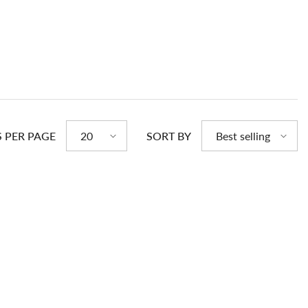
S PER PAGE
SORT BY
20
Best selling