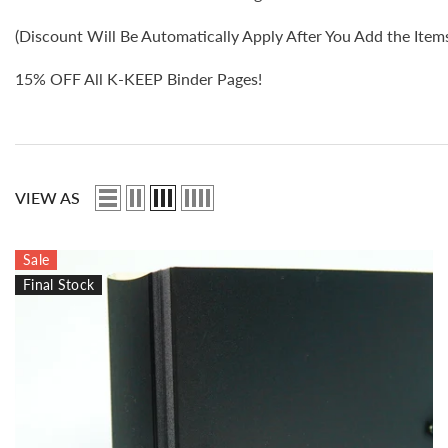
(Discount Will Be Automatically Apply After You Add the Items 
15% OFF All K-KEEP Binder Pages!
VIEW AS
Sale
Final Stock