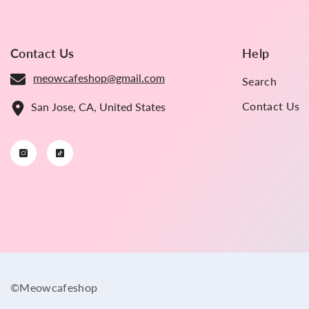
Contact Us
Help
meowcafeshop@gmail.com
Search
Contact Us
San Jose, CA, United States
©Meowcafeshop