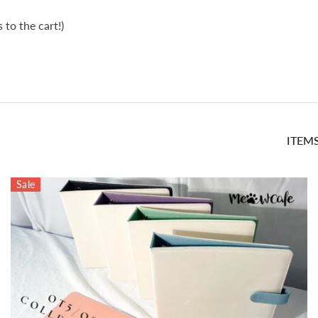
to the cart!)
ITEM
Sale