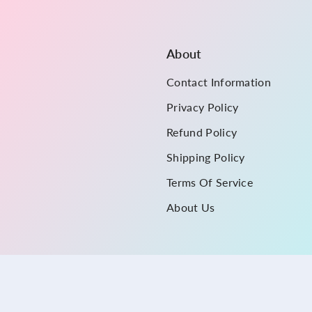
About
Contact Information
Privacy Policy
Refund Policy
Shipping Policy
Terms Of Service
About Us