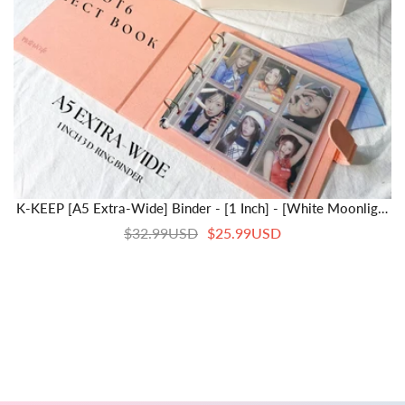
K-KEEP [A5 Extra-Wide] Binder - [1 Inch] - [White Moonlight
Series]- 6 Pocket | Soft PU Leather Binder D-Ring Designed
$32.99USD
$25.99USD
For OT5/OT6 Collector