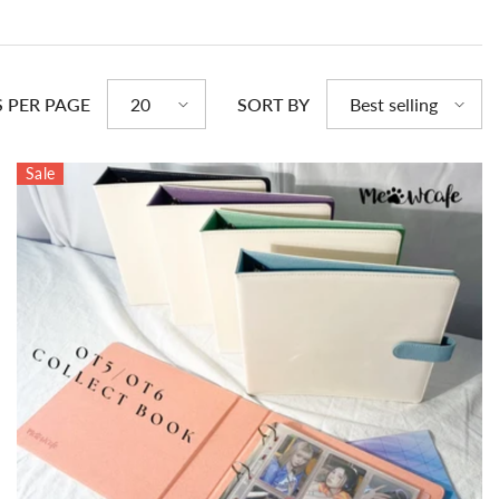
S PER PAGE
SORT BY
20
Best selling
Sale