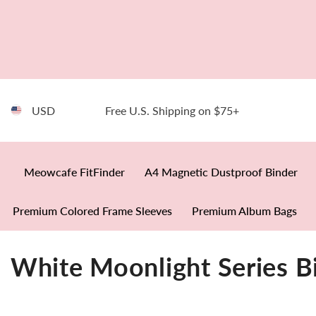
SKIP TO CONTENT
USD
Free U.S. Shipping on $75+
Meowcafe FitFinder
A4 Magnetic Dustproof Binder
Premium Colored Frame Sleeves
Premium Album Bags
White Moonlight Series B