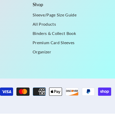
Shop
Sleeve/Page Size Guide
All Products
Binders & Collect Book
Premium Card Sleeves
Organizer
P
m