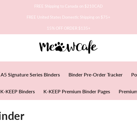
FREE Shipping to Canada on $210CAD
FREE United States Domestic Shipping on $75+
15% OFF ORDER $135+
A5 Signature Series Binders
Binder Pre-Order Tracker
Po
K-KEEP Binders
K-KEEP Premium Binder Pages
Premium
inder