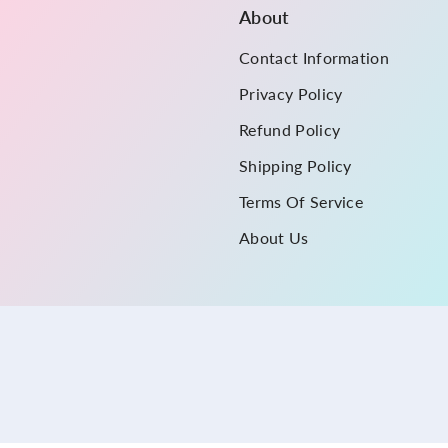
About
Contact Information
Privacy Policy
Refund Policy
Shipping Policy
Terms Of Service
About Us