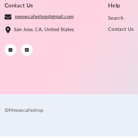
Contact Us
Help
meowcafeshop@gmail.com
Search
Contact Us
San Jose, CA, United States
©Meowcafeshop