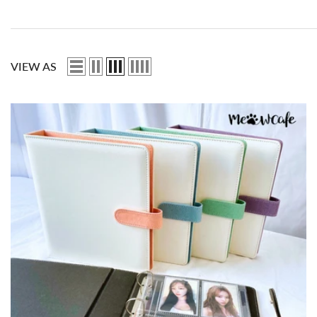
VIEW AS