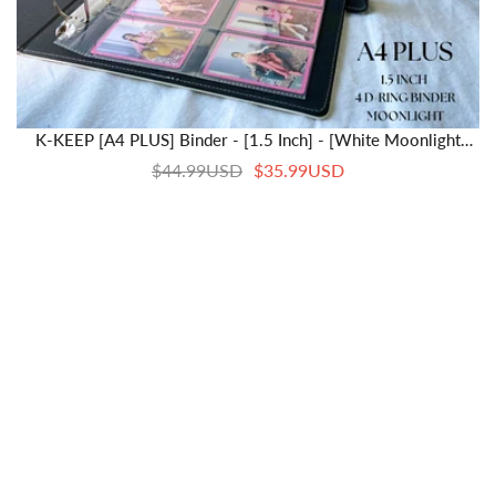
K-KEEP [A4 PLUS] Binder - [1.5 Inch] - [White Moonlight
Series] - Snap Button Closure Elegant And Comfortable A4
$44.99USD
$35.99USD
Binder Specially Designed For Kpop Collector