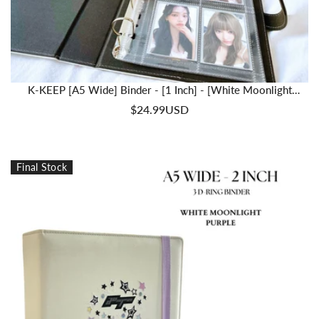
K-KEEP [A5 Wide] Binder - [1 Inch] - [White Moonlight
Series] - Comprehensive Beginner A5 Binder | Trading Friendly
$24.99USD
Binder
Final Stock