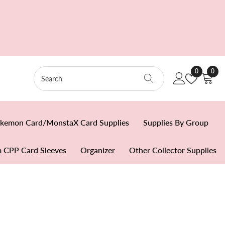
Wish
0
0
0
Lists
item
kemon Card/MonstaX Card Supplies
Supplies By Group
 CPP Card Sleeves
Organizer
Other Collector Supplies