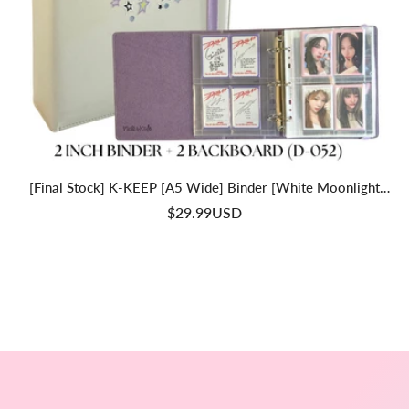
[Final Stock] K-KEEP [A5 Wide] Binder [White Moonlight
Series] - 2 Inch "Doubled" Binder With Strap - Large Capacity
$29.99USD
Binder For Collector Seeking Expanding The Collection