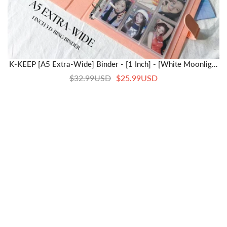
K-KEEP [A5 Extra-Wide] Binder - [1 Inch] - [White Moonlight
Series]- 6 Pocket | Soft PU Leather Binder D-Ring Designed
$32.99USD
$25.99USD
For OT5/OT6 Collector