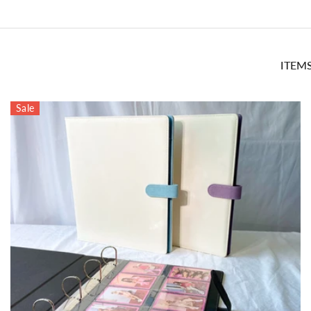
ITEM
Sale