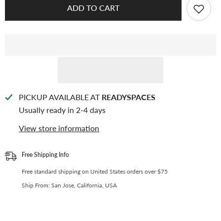
CPP
CPP
ADD TO CART
Card
Card
Sleeve
Sleeve
for
for
50x150mm
50x150mm
4
4
Cut
Cut
Photos
Photos
(SE-
(SE-
04)
04)
PICKUP AVAILABLE AT
READYSPACES
Usually ready in 2-4 days
View store information
Free Shipping Info
Free standard shipping on United States orders over $75
Ship From: San Jose, California, USA