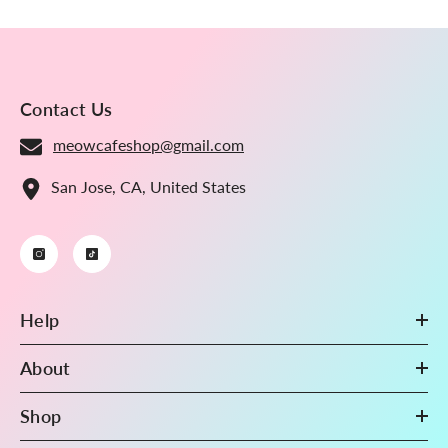
Contact Us
meowcafeshop@gmail.com
San Jose, CA, United States
Help
About
Shop