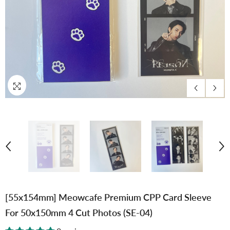
[55x154mm] Meowcafe Premium CPP Card Sleeve
For 50x150mm 4 Cut Photos (SE-04)