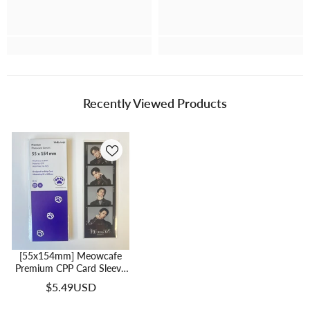
Recently Viewed Products
[55x154mm] Meowcafe
Premium CPP Card Sleeve
For 50x150mm 4 Cut
$5.49USD
Photos (SE-04)