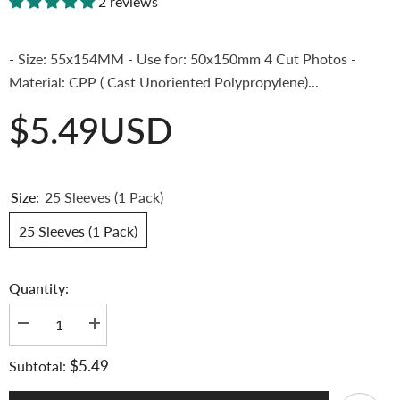
2 reviews
- Size: 55x154MM - Use for: 50x150mm 4 Cut Photos -
Material: CPP ( Cast Unoriented Polypropylene)...
$5.49USD
Size:
25 Sleeves (1 Pack)
25 Sleeves (1 Pack)
Quantity:
Decrease
Increase
quantity
quantity
for
for
$5.49
Subtotal:
[55x154mm]
[55x154mm]
Meowcafe
Meowcafe
Premium
Premium