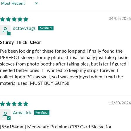
Sort By
04/05/2025
octavvsugs
Sturdy, Thick, Clear
I’ve been looking for these for so long and I finally found the
PERFECT sleeves for my photo strips. I usually just take plastic
sleeves from photo booths after taking pics, but later I figured I
needed better ones if I wanted to keep my strips forever. I
collect kpop PCs as well, so I was overjoyed when I read the
material used. MUST BUY GUYS!!
12/30/2024
Amy Lick
[55x154mm] Meowcafe Premium CPP Card Sleeve for