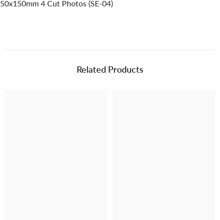
50x150mm 4 Cut Photos (SE-04)
Related Products