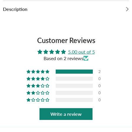
Description
Customer Reviews
5.00 out of 5
Based on 2 reviews
2
0
0
0
0
Write a review