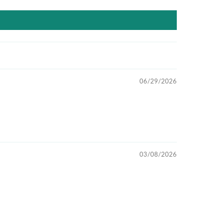
06/29/2026
03/08/2026