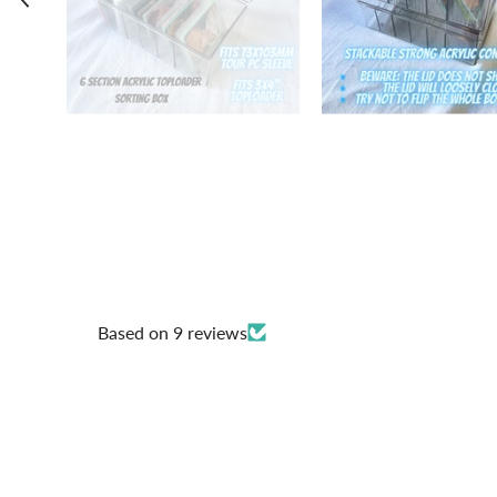
Based on 9 reviews