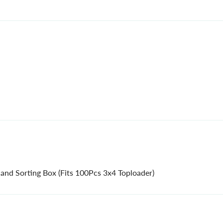
 and Sorting Box (Fits 100Pcs 3x4 Toploader)