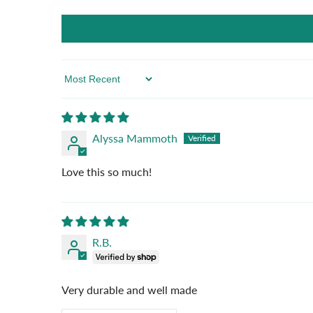
Sort By
Alyssa Mammoth
Love this so much!
R.B.
Very durable and well made