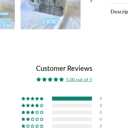
Descrip
Customer Reviews
5.00 out of 5
9
0
0
0
0