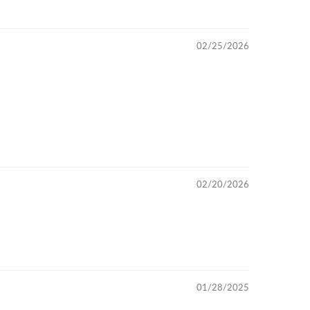
02/25/2026
02/20/2026
01/28/2025