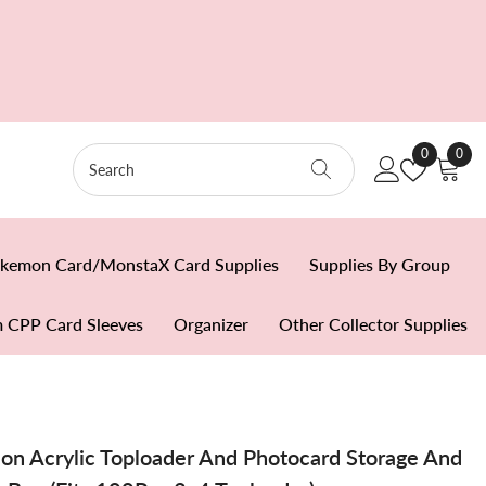
Wish
0
0
0
Lists
item
kemon Card/MonstaX Card Supplies
Supplies By Group
 CPP Card Sleeves
Organizer
Other Collector Supplies
ion Acrylic Toploader And Photocard Storage And