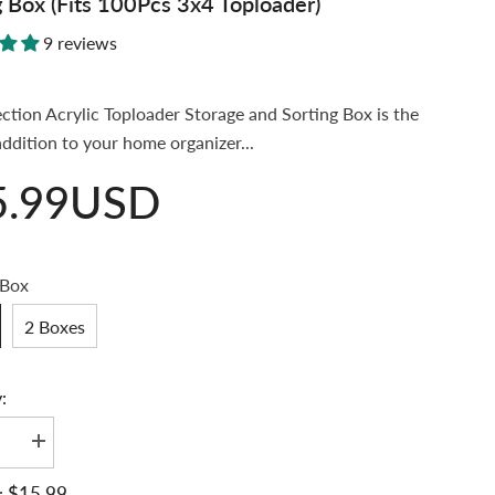
g Box (Fits 100Pcs 3x4 Toploader)
9 reviews
ection Acrylic Toploader Storage and Sorting Box is the
addition to your home organizer...
5.99USD
 Box
2 Boxes
:
se
Increase
quantity
for
$15.99
: