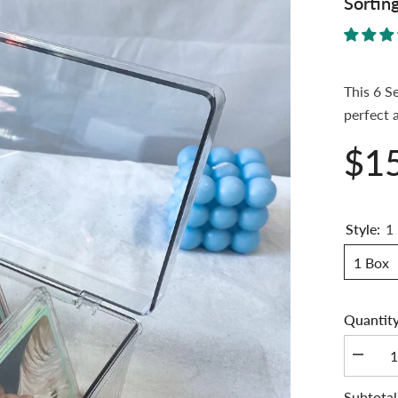
Sortin
This 6 S
perfect 
$1
Style:
1
1 Box
Quantity
Decrea
quantity
for
Subtotal