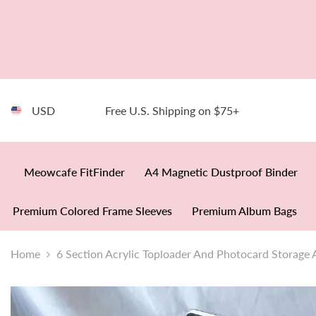
SKIP TO CONTENT
USD
Free U.S. Shipping on $75+
Meowcafe FitFinder
A4 Magnetic Dustproof Binder
Premium Colored Frame Sleeves
Premium Album Bags
Home
6 Section Acrylic Toploader And Photocard Storage 