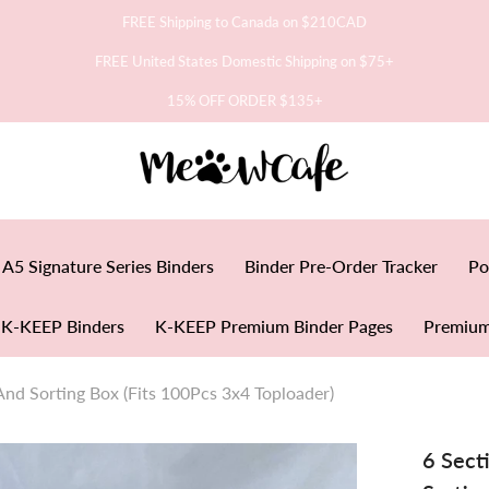
FREE Shipping to Canada on $210CAD
FREE United States Domestic Shipping on $75+
15% OFF ORDER $135+
A5 Signature Series Binders
Binder Pre-Order Tracker
Po
K-KEEP Binders
K-KEEP Premium Binder Pages
Premium
And Sorting Box (Fits 100Pcs 3x4 Toploader)
6 Sect