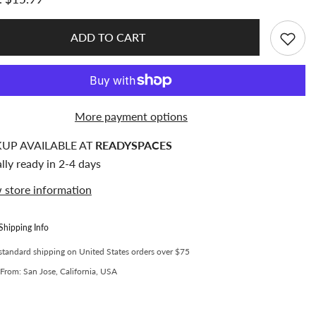
6
Section
Acrylic
er
Toploader
ADD TO CART
and
rd
Photocard
Storage
and
Sorting
Box
(Fits
More payment options
100Pcs
3x4
er)
Toploader)
KUP AVAILABLE AT
READYSPACES
lly ready in 2-4 days
 store information
Shipping Info
standard shipping on United States orders over $75
From: San Jose, California, USA