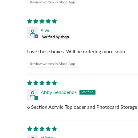
Review written in Shop App
S.W.
Love these boxes. Will be ordering more soon
Review written in Shop App
Abby Senadenos
6 Section Acrylic Toploader and Photocard Storage
Wendy