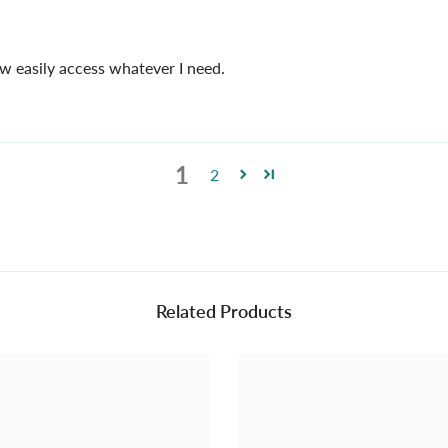
ow easily access whatever I need.
1
2
Related Products