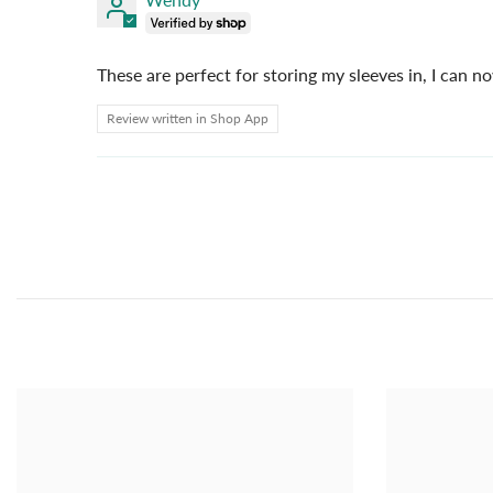
These are perfect for storing my sleeves in, I can n
Review written in Shop App