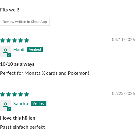
Fits well!
Review written in Shop App
03/11/2026
Hanii
10/10 as always
Perfect for Monsta X cards and Pokemon!
02/23/2026
Sandra
I love this hüllen
Passt einfach perfekt