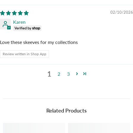
02/10/2026
Karen
Love these skeeves for my collections
Review written in Shop App
1
2
3
Related Products