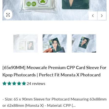
[65x90MM] Meowcafe Premium CPP Card Sleeve For
Kpop Photocards | Perfect Fit Monsta X Photocard
24 reviews
- Size: 65 x 90mm Sleeve for Photocard Measuring 63x88mm
or 62x88mm (Monsta X) - Material: CPP (...