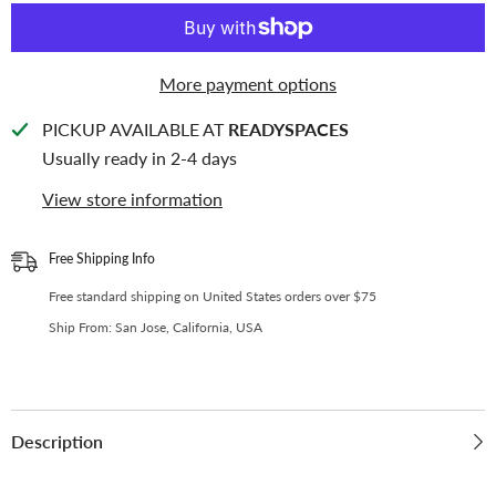
for
for
Kpop
Kpop
Photocards
Photocards
|
|
Perfect
Perfect
More payment options
Fit
Fit
Monsta
Monsta
X
X
PICKUP AVAILABLE AT
READYSPACES
Photocard
Photocard
Usually ready in 2-4 days
View store information
Free Shipping Info
Free standard shipping on United States orders over $75
Ship From: San Jose, California, USA
Description