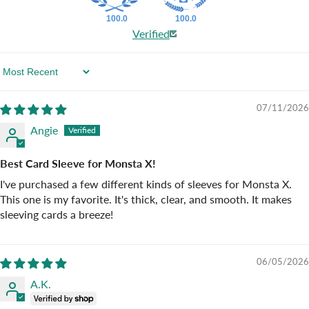
100.0
100.0
Verified
Sort By
07/11/2026
Angie
Best Card Sleeve for Monsta X!
I've purchased a few different kinds of sleeves for Monsta X.
This one is my favorite. It's thick, clear, and smooth. It makes
sleeving cards a breeze!
06/05/2026
A.K.