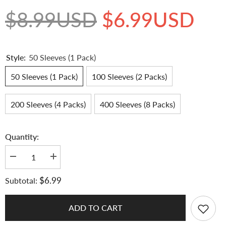
$8.99USD
$6.99USD
Style:
50 Sleeves (1 Pack)
50 Sleeves (1 Pack)
100 Sleeves (2 Packs)
200 Sleeves (4 Packs)
400 Sleeves (8 Packs)
Quantity:
Decrease
Increase
quantity
quantity
for
for
$6.99
Subtotal:
[65x90MM]
[65x90MM]
Meowcafe
Meowcafe
Premium
Premium
CPP
CPP
ADD TO CART
Card
Card
Sleeve
Sleeve