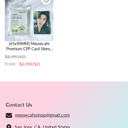
[65x90MM] Meowcafe
Premium CPP Card Sleeve
For Kpop Photocards |
$8.99USD
Perfect Fit Monsta X
From
$6.99USD
Photocard
Contact Us
meowcafeshop@gmail.com
San Jose, CA, United States