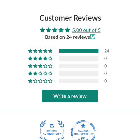
Customer Reviews
5.00 out of 5
Based on 24 reviews
24
0
0
0
0
Write a review