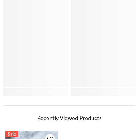
Recently Viewed Products
Sale