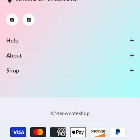
Help
About
Shop
©Meowcafeshop
Payment
methods