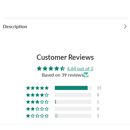
Description
Customer Reviews
4.64 out of 5
Based on 39 reviews
35
0
1
0
3