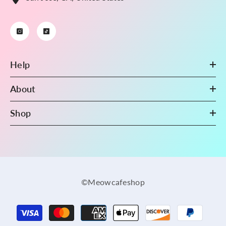
Help
About
Shop
©Meowcafeshop
Payment
methods