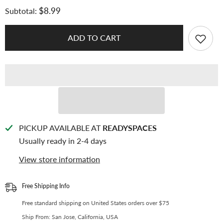
for
for
$8.99
Subtotal:
[175x230mm]
[175x230mm]
[A5
[A5
Photobook]
Photobook]
Premium
Premium
ADD TO CART
Kpop
Kpop
Album
Album
Protective
Protective
Bag
Bag
|
|
80
80
Micron
Micron
Flexible
Flexible
Thickness,
Thickness,
Superior
Superior
Clarity,
Clarity,
PP
PP
PICKUP AVAILABLE AT
READYSPACES
Material
Material
Usually ready in 2-4 days
(Pack
(Pack
of
of
25)
25)
View store information
+
+
40
40
Free
Free
Corner
Corner
Free Shipping Info
Tabs
Tabs
Free standard shipping on United States orders over $75
Ship From: San Jose, California, USA