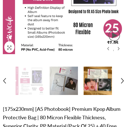
[175x230mm] [A5 Photobook] Premium Kpop Album
Protective Bag | 80 Micron Flexible Thickness,
Superior Clarity, PP Material (Pack Of 25) + 40 Free