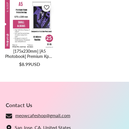
[175x230mm] [A5
Photobook] Premium Kpop
Album Protective Bag | 80
$8.99USD
Micron Flexible Thickness,
Superior Clarity, PP
Material (Pack Of 25) + 40
Free Corner Tabs
Contact Us
meowcafeshop@gmail.com
San Jose, CA, United States