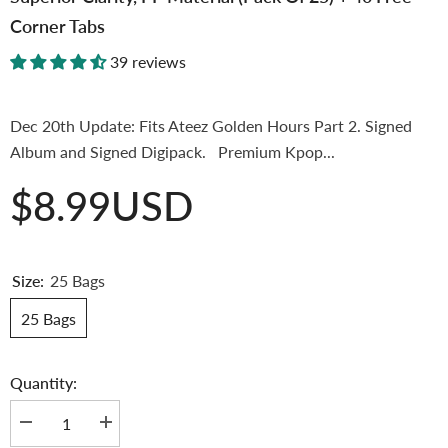
Corner Tabs
39 reviews
Dec 20th Update: Fits Ateez Golden Hours Part 2. Signed
Album and Signed Digipack. Premium Kpop...
$8.99USD
Size:
25 Bags
25 Bags
Quantity:
Decrease
Increase
quantity
quantity