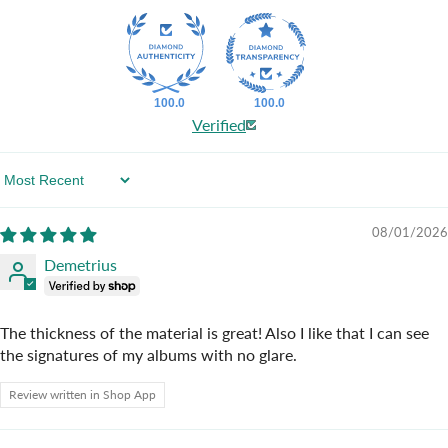
100.0
100.0
Verified
Sort By
08/01/2026
Demetrius
The thickness of the material is great! Also I like that I can see
the signatures of my albums with no glare.
Review written in Shop App