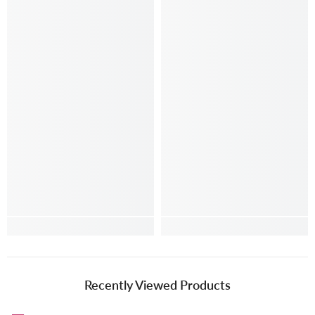
Recently Viewed Products