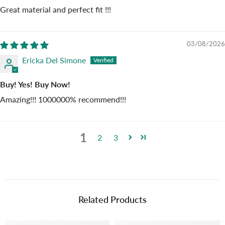
Great material and perfect fit !!!
03/08/2026
Ericka Del Simone
Buy! Yes! Buy Now!
Amazing!!! 1000000% recommend!!!
1
2
3
Related Products