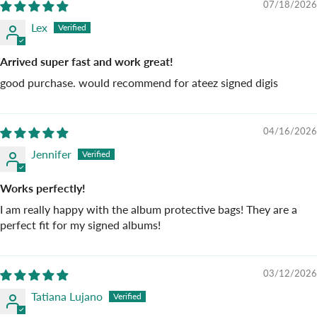
07/18/2026
Lex
Arrived super fast and work great!
good purchase. would recommend for ateez signed digis
04/16/2026
Jennifer
Works perfectly!
I am really happy with the album protective bags! They are a
perfect fit for my signed albums!
03/12/2026
Tatiana Lujano