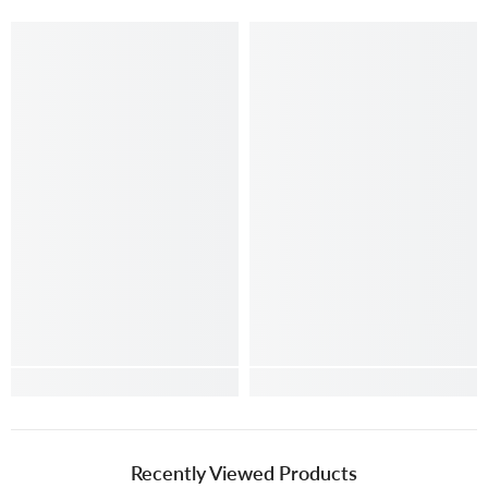
Recently Viewed Products