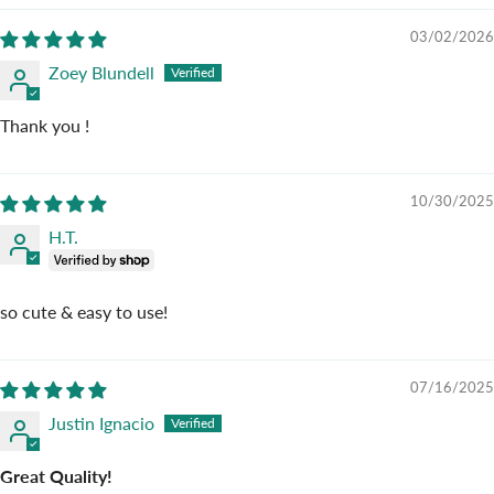
03/02/2026
Zoey Blundell
Thank you !
10/30/2025
H.T.
so cute & easy to use!
07/16/2025
Justin Ignacio
Great Quality!