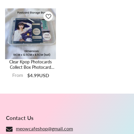
Clear Kpop Photocards
Collect Box Photocard
Holder Box Postcard
From
$4.99USD
Toploader Storage Box
Contact Us
meowcafeshop@gmail.com