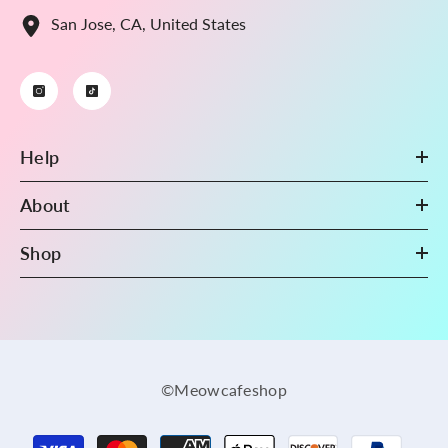
San Jose, CA, United States
Help
About
Shop
©Meowcafeshop
Payment