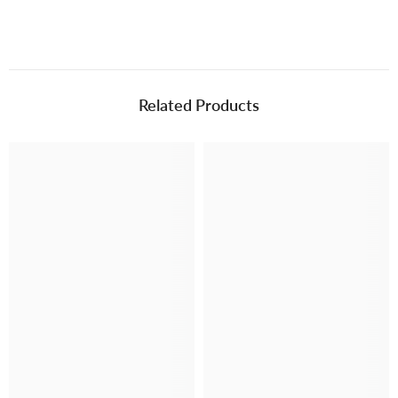
Related Products