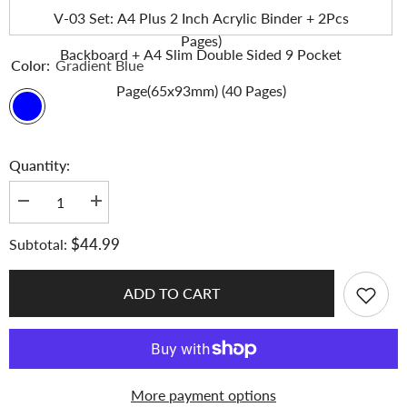
Backboard + A4 Slim 9 Pocket Page(63x93mm) (50
V-03 Set: A4 Plus 2 Inch Acrylic Binder + 2Pcs
Pages)
Backboard + A4 Slim Double Sided 9 Pocket
Color:
Gradient Blue
Page(65x93mm) (40 Pages)
Quantity:
Decrease
Increase
quantity
quantity
for
for
$44.99
Subtotal:
K-
K-
KEEP
KEEP
[A4
[A4
Plus]
Plus]
ADD TO CART
-
-
[2
[2
inch]
inch]
-
-
Acrylic
Acrylic
Binder
Binder
Aesthetic
Aesthetic
More payment options
Hardcover
Hardcover