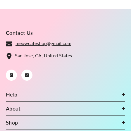
Gradient Blue
Contact Us
meowcafeshop@gmail.com
San Jose, CA, United States
Help
About
Shop