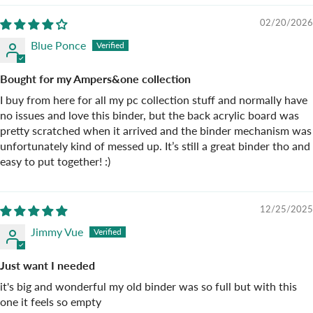
02/20/2026
Blue Ponce
Bought for my Ampers&one collection
I buy from here for all my pc collection stuff and normally have
no issues and love this binder, but the back acrylic board was
pretty scratched when it arrived and the binder mechanism was
unfortunately kind of messed up. It’s still a great binder tho and
easy to put together! :)
12/25/2025
Jimmy Vue
Just want I needed
it's big and wonderful my old binder was so full but with this
one it feels so empty