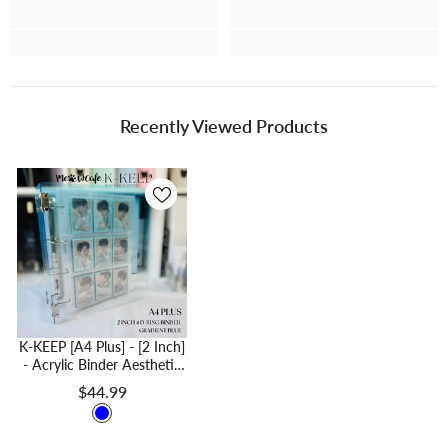
Recently Viewed Products
K-KEEP [A4 Plus] - [2 Inch]
- Acrylic Binder Aesthetic
Hardcover Binder D-Ring |
$44.99
Large Capacity Kpop
Photocard Binder (Self-
Assembly Required) -