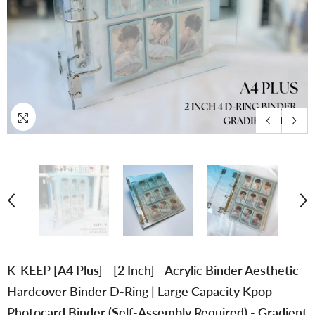
K-KEEP [A4 Plus] - [2 Inch] - Acrylic Binder Aesthetic
Hardcover Binder D-Ring | Large Capacity Kpop
Photocard Binder (Self-Assembly Required) - Gradient