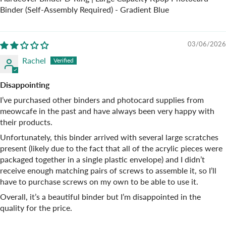
Binder (Self-Assembly Required) - Gradient Blue
03/06/2026
Rachel
Disappointing
I’ve purchased other binders and photocard supplies from
meowcafe in the past and have always been very happy with
their products.
Unfortunately, this binder arrived with several large scratches
present (likely due to the fact that all of the acrylic pieces were
packaged together in a single plastic envelope) and I didn’t
receive enough matching pairs of screws to assemble it, so I’ll
have to purchase screws on my own to be able to use it.
Overall, it’s a beautiful binder but I’m disappointed in the
quality for the price.