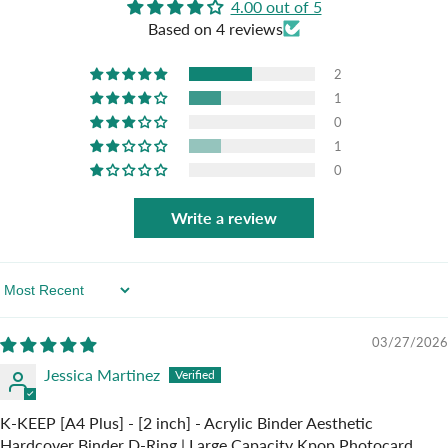
4.00 out of 5
Based on 4 reviews
2
1
0
1
0
Write a review
Sort By
03/27/2026
Jessica Martinez
K-KEEP [A4 Plus] - [2 inch] - Acrylic Binder Aesthetic
Hardcover Binder D-Ring | Large Capacity Kpop Photocard