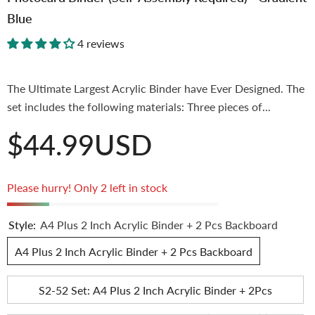
Blue
4 reviews
The Ultimate Largest Acrylic Binder have Ever Designed. The
set includes the following materials: Three pieces of...
$44.99USD
Please hurry! Only 2 left in stock
Style:
A4 Plus 2 Inch Acrylic Binder + 2 Pcs Backboard
A4 Plus 2 Inch Acrylic Binder + 2 Pcs Backboard
S2-52 Set: A4 Plus 2 Inch Acrylic Binder + 2Pcs