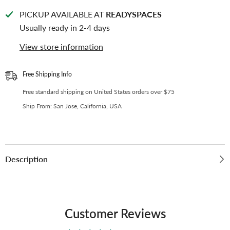
Binder
Binder
D-
D-
PICKUP AVAILABLE AT
READYSPACES
Ring
Ring
|
|
Usually ready in 2-4 days
Large
Large
Capacity
Capacity
View store information
Kpop
Kpop
Photocard
Photocard
Binder
Binder
(Self-
(Self-
Free Shipping Info
Assembly
Assembly
Required)
Required)
Free standard shipping on United States orders over $75
-
-
Gradient
Gradient
Ship From: San Jose, California, USA
Blue
Blue
Description
Customer Reviews