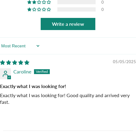
0
0
Write a review
Sort By
05/05/2025
Caroline
Exactly what I was looking for!
Exactly what I was looking for! Good quality and arrived very
fast.