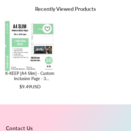
Recently Viewed Products
K-KEEP [A4 Slim] - Custom
Inclusion Page - 3
Horizontal Pocket (94 X
$9.49USD
194mm)- Premium Single-
Sided Top-Loading Pages
(Pack Of 10)(C-04)
Contact Us