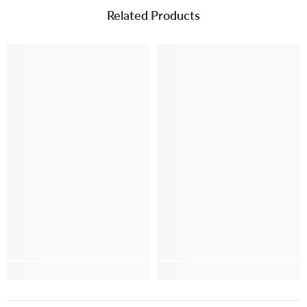
Related Products