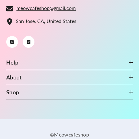
meowcafeshop@gmail.com
San Jose, CA, United States
Help
About
Shop
©Meowcafeshop