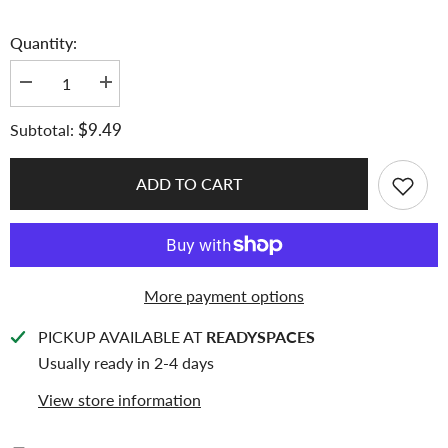
Quantity:
Decrease
Increase
quantity
quantity
for
for
$9.49
Subtotal:
K-
K-
KEEP
KEEP
[A4
[A4
Slim]
Slim]
ADD TO CART
-
-
Custom
Custom
Inclusion
Inclusion
Page
Page
-
-
3
3
Horizontal
Horizontal
More payment options
Pocket
Pocket
(94
(94
x
x
PICKUP AVAILABLE AT
READYSPACES
194mm)-
194mm)-
Premium
Premium
Usually ready in 2-4 days
Single-
Single-
Sided
Sided
View store information
Top-
Top-
loading
loading
Pages
Pages