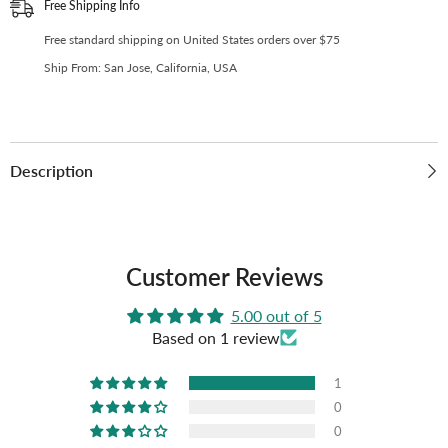
(Pack
(Pack
Free Shipping Info
of
of
10)
10)
Free standard shipping on United States orders over $75
(C-
(C-
04)
04)
Ship From: San Jose, California, USA
Description
Customer Reviews
5.00 out of 5
Based on 1 review
1
0
0