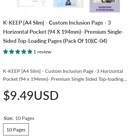
K-KEEP [A4 Slim] - Custom Inclusion Page - 3
Horizontal Pocket (94 X 194mm)- Premium Single-
Sided Top-Loading Pages (Pack Of 10)(C-04)
1 review
K-KEEP [A4 Slim] - Custom Inclusion Page -3 Horizontal
Pocket (94 x 194mm)- Premium Single Sided Top-loading...
$9.49USD
Size:
10 Pages
10 Pages