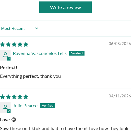
Write a review
Sort By
06/08/2026
Ravenna Vasconcelos Lelis
Perfect!
Everything perfect, thank you
04/11/2026
Julie Pearce
Love 😍
Saw these on tiktok and had to have them! Love how they look