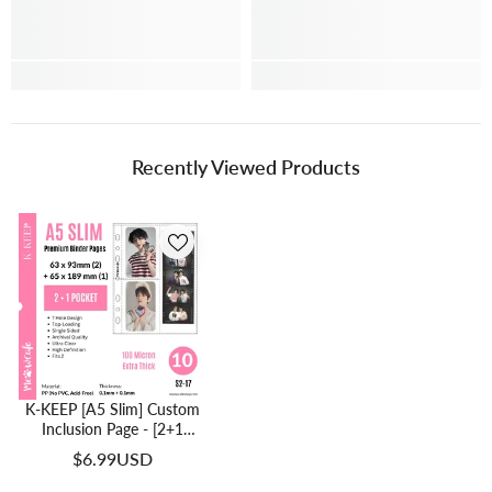
Recently Viewed Products
K-KEEP [A5 Slim] Custom
Inclusion Page - [2+1
Pocket] Fit 2 Photocard
$6.99USD
And 1 Photo Strip - Single-
Sided 7 Holes Premium