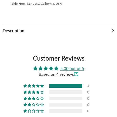
Thick,
Thick,
Ship From: San Jose, California, USA
High
High
Definition
Definition
(Pack
(Pack
of
of
10)
10)
S2-
S2-
17
17
Description
Customer Reviews
5.00 out of 5
Based on 4 reviews
4
0
0
0
0