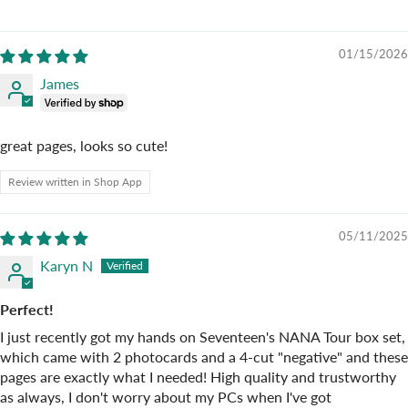
01/15/2026
James
great pages, looks so cute!
Review written in Shop App
05/11/2025
Karyn N
Perfect!
I just recently got my hands on Seventeen's NANA Tour box set,
which came with 2 photocards and a 4-cut "negative" and these
pages are exactly what I needed! High quality and trustworthy
as always, I don't worry about my PCs when I've got