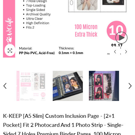
K-KEEP [A5 Slim] Custom Inclusion Page - [2+1
Pocket] Fit 2 Photocard And 1 Photo Strip - Single-
Sided 7 Holes Premium Binder Pages, 100 Micron