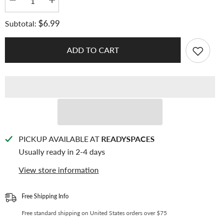
Decrease
Increase
quantity
quantity
for
for
$6.99
Subtotal:
K-
K-
KEEP
KEEP
[A5
[A5
Slim]
Slim]
ADD TO CART
Custom
Custom
Inclusion
Inclusion
Page
Page
-
-
[2+1
[2+1
Pocket]
Pocket]
Fit
Fit
2
2
Photocard
Photocard
and
and
1
1
Photo
Photo
PICKUP AVAILABLE AT
READYSPACES
Strip
Strip
Usually ready in 2-4 days
-
-
Single-
Single-
Sided
Sided
View store information
7
7
Holes
Holes
Premium
Premium
Binder
Binder
Free Shipping Info
Pages,
Pages,
100
100
Free standard shipping on United States orders over $75
Micron
Micron