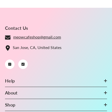
Binder Pages, 100 Micron
Thick, High Definition
(Pack Of 10) S2-17
Contact Us
meowcafeshop@gmail.com
San Jose, CA, United States
Help
About
Shop