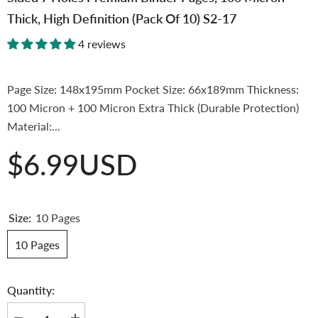
Thick, High Definition (Pack Of 10) S2-17
4 reviews
Page Size: 148x195mm Pocket Size: 66x189mm Thickness:
100 Micron + 100 Micron Extra Thick (Durable Protection)
Material:...
$6.99USD
Size:
10 Pages
10 Pages
Quantity: