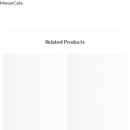
MeowCafe.
Related Products