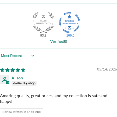
93.8
100.0
Verified
Sort By
05/14/2026
Alison
Amazing quality, great prices, and my collection is safe and
happy!
Review written in Shop App