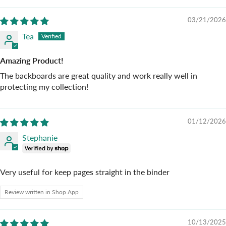
03/21/2026
Tea
Amazing Product!
The backboards are great quality and work really well in
protecting my collection!
01/12/2026
Stephanie
Very useful for keep pages straight in the binder
Review written in Shop App
10/13/2025