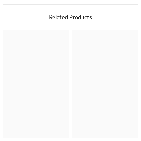
Related Products