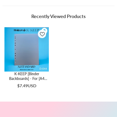
Recently Viewed Products
K-KEEP [Binder
Backboards] - For [A4
Standard] Binder - 11
$7.49USD
Holes Generic Design -
Protect Your Collectible
From Bending (2 Pcs Per
Pack) - D-044