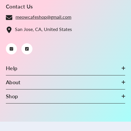
Contact Us
meowcafeshop@gmail.com
San Jose, CA, United States
Help
About
Shop