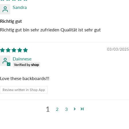
Sandra
Richtig gut
Richtig gut bin sehr zufrieden Qualität ist sehr gut
03/03/2025
Dainnese
Love these backboards!!!
Review written in Shop App
1
2
3