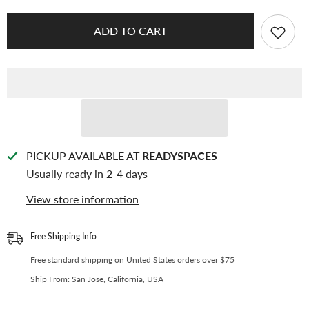
KEEP
KEEP
[Binder
[Binder
Backboards]
Backboards]
ADD TO CART
-
-
For
For
[A4
[A4
Standard]
Standard]
Binder
Binder
-
-
11
11
Holes
Holes
Generic
Generic
Design
Design
-
-
Protect
Protect
PICKUP AVAILABLE AT
READYSPACES
Your
Your
Usually ready in 2-4 days
Collectible
Collectible
From
From
Bending
Bending
View store information
(2
(2
Pcs
Pcs
Per
Per
Pack)
Pack)
Free Shipping Info
-
-
D-
D-
Free standard shipping on United States orders over $75
044
044
Ship From: San Jose, California, USA