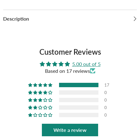
Description
Customer Reviews
5.00 out of 5
Based on 17 reviews
17
0
0
0
0
Write a review