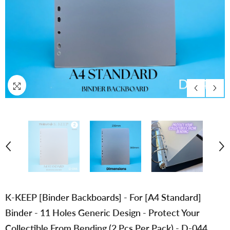
K-KEEP [Binder Backboards] - For [A4 Standard]
Binder - 11 Holes Generic Design - Protect Your
Collectible From Bending (2 Pcs Per Pack) - D-044