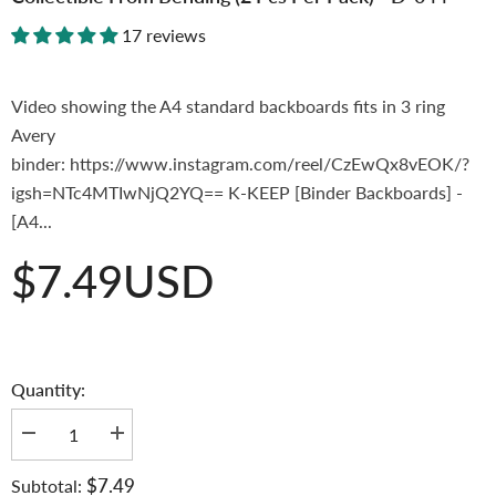
17 reviews
Video showing the A4 standard backboards fits in 3 ring
Avery
binder: https://www.instagram.com/reel/CzEwQx8vEOK/?
igsh=NTc4MTIwNjQ2YQ== K-KEEP [Binder Backboards] -
[A4...
$7.49USD
Quantity:
Decrease
Increase
quantity
quantity
for
for
$7.49
Subtotal:
K-
K-