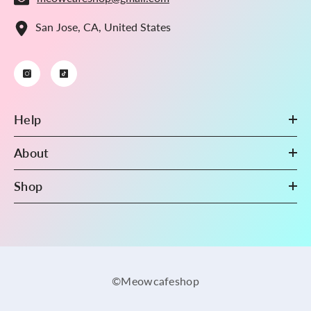
San Jose, CA, United States
Help
About
Shop
©Meowcafeshop