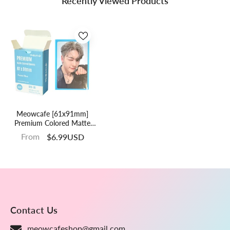
Recently Viewed Products
Meowcafe [61x91mm]
Premium Colored Matte
Sleeves - Pastel Blue (SG-
From
$6.99USD
08)
Contact Us
meowcafeshop@gmail.com