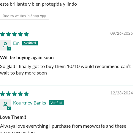
este brillante y bien protegida y lindo
Review written in Shop App
09/26/2025
Em
Will be buying again soon
So glad I finally got to buy them 10/10 would recommend can’t
wait to buy more soon
12/28/2024
Kourtney Banks
Love Them!!
Always love everything I purchase from meowcafe and these
are no exception.