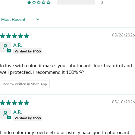
0
Sort By
05/26/2026
A.R.
In love with color, it makes your photocards look beautiful and
well protected. I recommend it 100% 🩵
Review written in Shop App
05/10/2026
A.R.
Lindo color muy fuerte el color pstel y hace que tu photocard