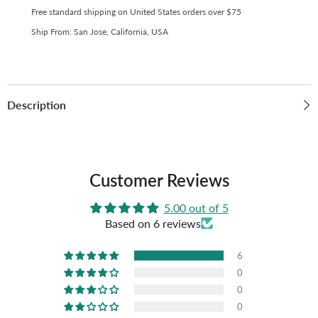
Free standard shipping on United States orders over $75
Ship From: San Jose, California, USA
Description
Customer Reviews
5.00 out of 5
Based on 6 reviews
6
0
0
0