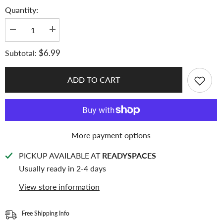
Quantity:
Decrease
Increase
quantity
quantity
for
for
$6.99
Subtotal:
Meowcafe
Meowcafe
[61x91mm]
[61x91mm]
Premium
Premium
Colored
Colored
ADD TO CART
Matte
Matte
Sleeves
Sleeves
-
-
Pastel
Pastel
Blue
Blue
(SG-
(SG-
08)
08)
More payment options
PICKUP AVAILABLE AT
READYSPACES
Usually ready in 2-4 days
View store information
Free Shipping Info