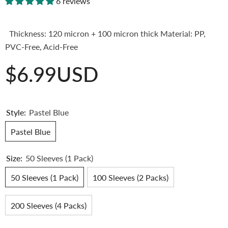
6 reviews
Thickness: 120 micron + 100 micron thick Material: PP,
PVC-Free, Acid-Free
$6.99USD
Style:
Pastel Blue
Pastel Blue
Size:
50 Sleeves (1 Pack)
50 Sleeves (1 Pack)
100 Sleeves (2 Packs)
200 Sleeves (4 Packs)