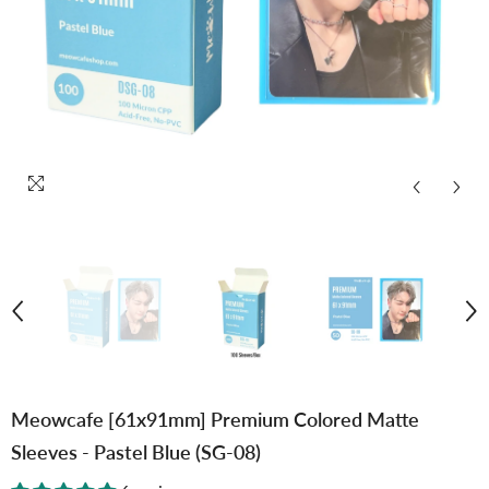
Meowcafe [61x91mm] Premium Colored Matte
Sleeves - Pastel Blue (SG-08)