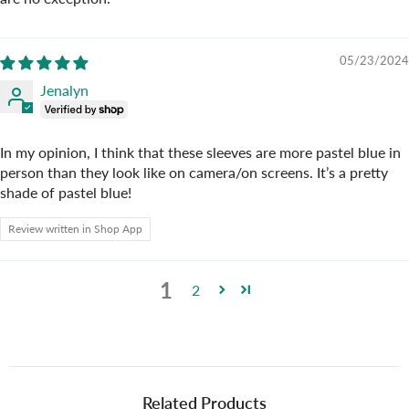
05/23/2024
Jenalyn
In my opinion, I think that these sleeves are more pastel blue in
person than they look like on camera/on screens. It’s a pretty
shade of pastel blue!
Review written in Shop App
1
2
Related Products