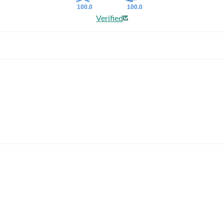
100.0
100.0
Verified