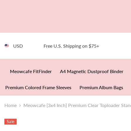
SKIP TO CONTENT
USD
Free U.S. Shipping on $75+
Meowcafe FitFinder
A4 Magnetic Dustproof Binder
Premium Colored Frame Sleeves
Premium Album Bags
Home
Meowcafe [3x4 Inch] Premium Clear Toploader Stan
Sale