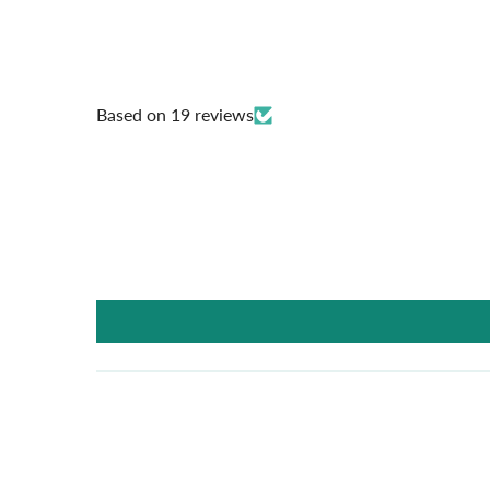
Based on 19 reviews