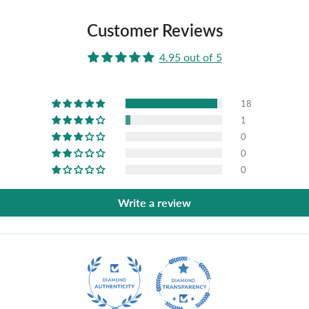
Customer Reviews
4.95 out of 5
18
1
0
0
0
Write a review