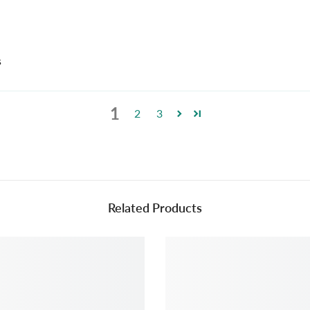
s
1
2
3
Related Products