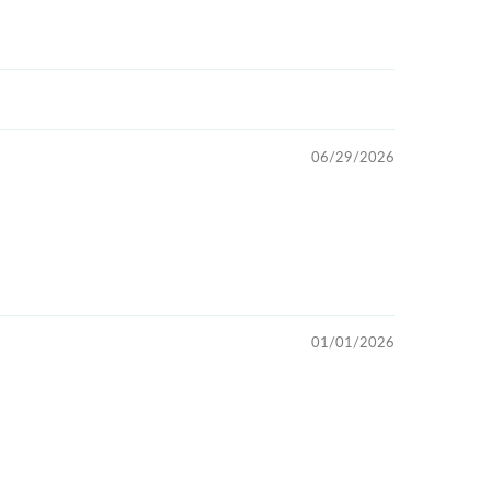
06/29/2026
01/01/2026