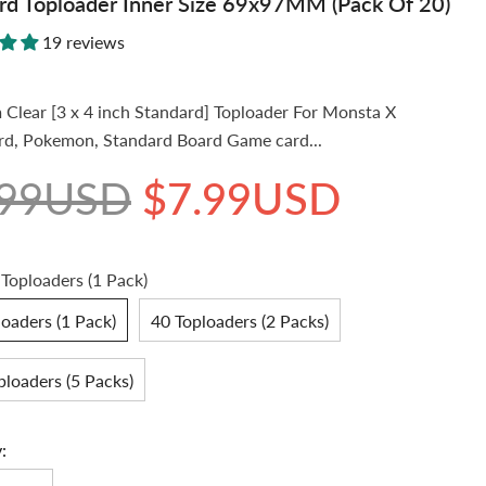
rd Toploader Inner Size 69x97MM (Pack Of 20)
19 reviews
Clear [3 x 4 inch Standard] Toploader For Monsta X
d, Pokemon, Standard Board Game card...
.99USD
$7.99USD
 Toploaders (1 Pack)
oaders (1 Pack)
40 Toploaders (2 Packs)
ploaders (5 Packs)
: