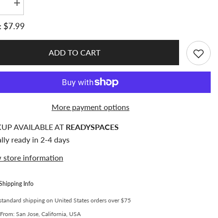
se
Increase
quantity
for
$7.99
:
fe
Meowcafe
[3x4
inch]
m
Premium
ADD TO CART
Clear
er
Toploader
d
Standard
er
Toploader
Inner
Size
MM
69x97MM
More payment options
(Pack
of
20)
KUP AVAILABLE AT
READYSPACES
lly ready in 2-4 days
 store information
Shipping Info
standard shipping on United States orders over $75
From: San Jose, California, USA