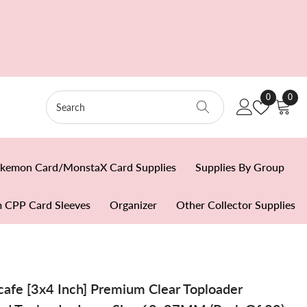
Wish
0
0
0
Lists
item
kemon Card/MonstaX Card Supplies
Supplies By Group
 CPP Card Sleeves
Organizer
Other Collector Supplies
fe [3x4 Inch] Premium Clear Toploader