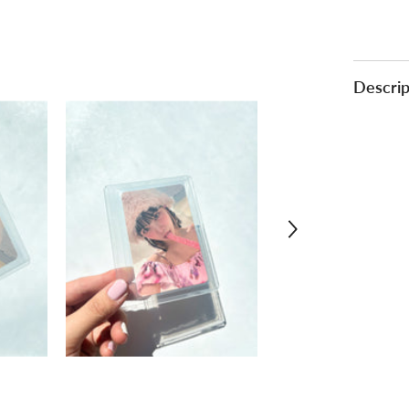
Descrip