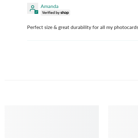
Amanda
Perfect size & great durability for all my photocard