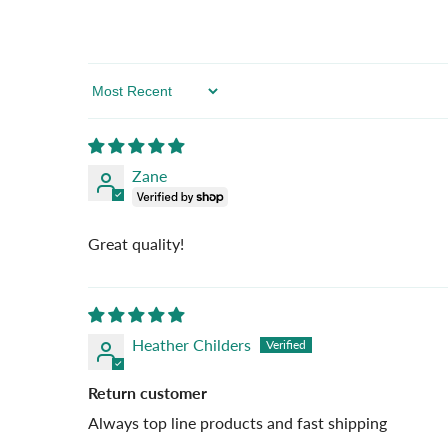
Sort By
Zane
Great quality!
Heather Childers
Return customer
Always top line products and fast shipping