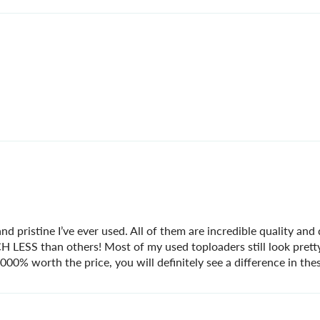
nd pristine I’ve ever used. All of them are incredible quality and
UCH LESS than others! Most of my used toploaders still look pret
0% worth the price, you will definitely see a difference in thes