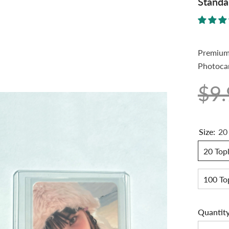
Standa
Premium 
Photocar
$9
Size:
20
20 Topl
100 To
Quantity