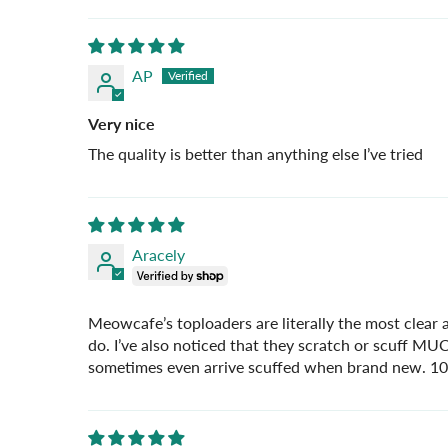
AP
Very nice
The quality is better than anything else I’ve tried
Aracely
Meowcafe’s toploaders are literally the most clear a
do. I’ve also noticed that they scratch or scuff M
sometimes even arrive scuffed when brand new. 1000