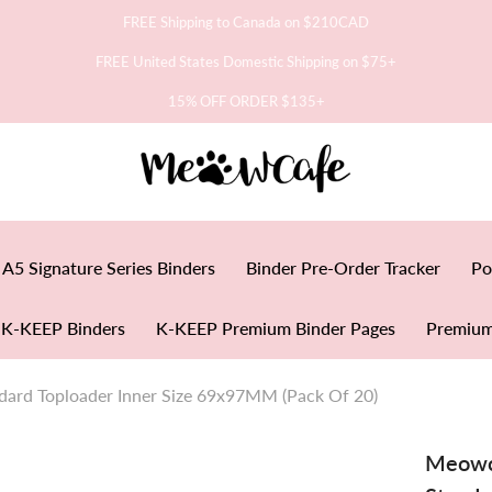
FREE Shipping to Canada on $210CAD
FREE United States Domestic Shipping on $75+
15% OFF ORDER $135+
A5 Signature Series Binders
Binder Pre-Order Tracker
Po
K-KEEP Binders
K-KEEP Premium Binder Pages
Premium
dard Toploader Inner Size 69x97MM (Pack Of 20)
Meowca