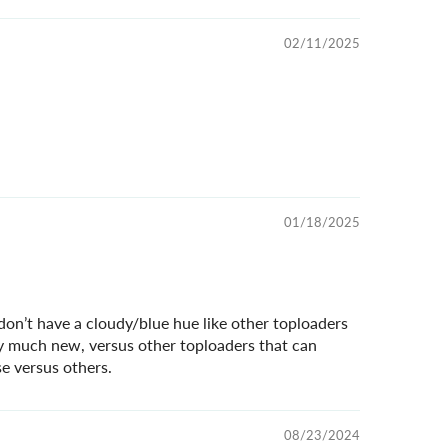
02/11/2025
01/18/2025
 don’t have a cloudy/blue hue like other toploaders
ty much new, versus other toploaders that can
e versus others.
08/23/2024