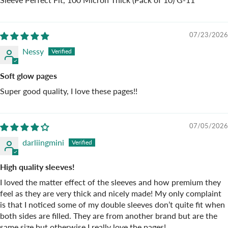
07/23/2026
Nessy
Soft glow pages
Super good quality, I love these pages!!
07/05/2026
darliingmini
High quality sleeves!
I loved the matter effect of the sleeves and how premium they
feel as they are very thick and nicely made! My only complaint
is that I noticed some of my double sleeves don’t quite fit when
both sides are filled. They are from another brand but are the
same size but otherwise I really love the pages!