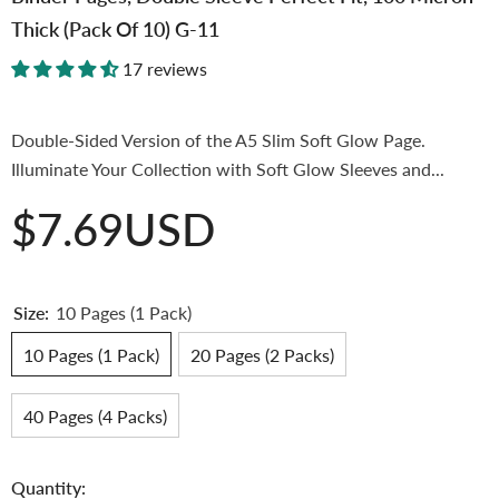
Thick (Pack Of 10) G-11
17 reviews
Double-Sided Version of the A5 Slim Soft Glow Page.
Illuminate Your Collection with Soft Glow Sleeves and...
$7.69USD
Size:
10 Pages (1 Pack)
10 Pages (1 Pack)
20 Pages (2 Packs)
40 Pages (4 Packs)
Quantity: