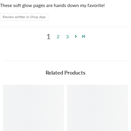
These soft glow pages are hands down my favorite!
Review written in Shop App
1
2
3
Related Products