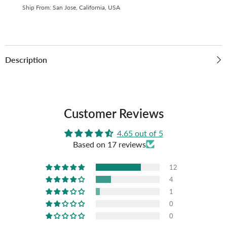
Micron
Micron
Ship From: San Jose, California, USA
Thick
Thick
(Pack
(Pack
of
of
10)
10)
G-
G-
11
11
Description
Customer Reviews
4.65 out of 5
Based on 17 reviews
12
4
1
0
0