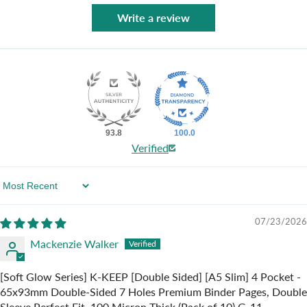
Write a review
93.8
100.0
Verified
Sort By
07/23/2026
Mackenzie Walker
[Soft Glow Series] K-KEEP [Double Sided] [A5 Slim] 4 Pocket -
65x93mm Double-Sided 7 Holes Premium Binder Pages, Double
Sleeve Perfect Fit, 100 Micron Thick (Pack of 10) G-11