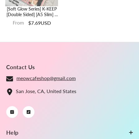
[Soft Glow Series] K-KEEP
[Double Sided] [A5 Slim] 4
Pocket - 65x93mm
From
$7.69USD
Double-Sided 7 Holes
Premium Binder Pages,
Double Sleeve Perfect Fit,
100 Micron Thick (Pack Of
10) G-11
Contact Us
meowcafeshop@gmail.com
San Jose, CA, United States
Help