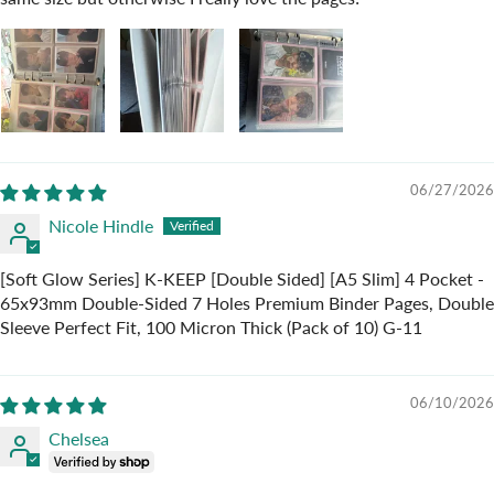
06/27/2026
Nicole Hindle
[Soft Glow Series] K-KEEP [Double Sided] [A5 Slim] 4 Pocket -
65x93mm Double-Sided 7 Holes Premium Binder Pages, Double
Sleeve Perfect Fit, 100 Micron Thick (Pack of 10) G-11
06/10/2026
Chelsea