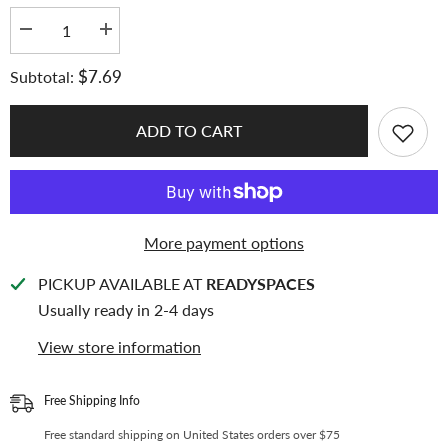
Decrease
Increase
quantity
quantity
for
for
$7.69
Subtotal:
[Soft
[Soft
Glow
Glow
Series]
Series]
K-
K-
ADD TO CART
KEEP
KEEP
[Double
[Double
Sided]
Sided]
[A5
[A5
Slim]
Slim]
4
4
Pocket
Pocket
More payment options
-
-
65x93mm
65x93mm
Double-
Double-
PICKUP AVAILABLE AT
READYSPACES
Sided
Sided
7
7
Usually ready in 2-4 days
Holes
Holes
Premium
Premium
View store information
Binder
Binder
Pages,
Pages,
Double
Double
Sleeve
Sleeve
Free Shipping Info
Perfect
Perfect
Fit,
Fit,
Free standard shipping on United States orders over $75
100
100