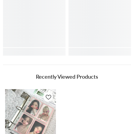
Recently Viewed Products