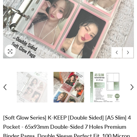
[Soft Glow Series] K-KEEP [Double Sided] [A5 Slim] 4
Pocket - 65x93mm Double-Sided 7 Holes Premium
Binder Pages, Double Sleeve Perfect Fit, 100 Micron