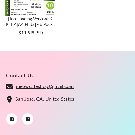
[Top-Loading Version] K-
KEEP [A4 PLUS] - 6 Pocket
(Square) - 107x101 Mm -
$11.99USD
11 Holes Premium Binder
Pages, 100 Micron Thick,
High Definition (Pack Of
10) - (W-04-TL)
Contact Us
meowcafeshop@gmail.com
San Jose, CA, United States