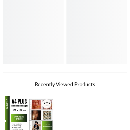
Recently Viewed Products