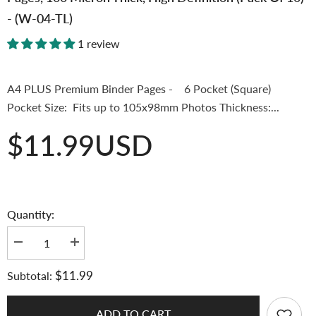
- (W-04-TL)
1 review
A4 PLUS Premium Binder Pages - 6 Pocket (Square)
Pocket Size: Fits up to 105x98mm Photos Thickness:...
$11.99USD
Quantity:
Decrease
Increase
quantity
quantity
for
for
$11.99
Subtotal:
[Top-
[Top-
Loading
Loading
Version]
Version]
K-
K-
ADD TO CART