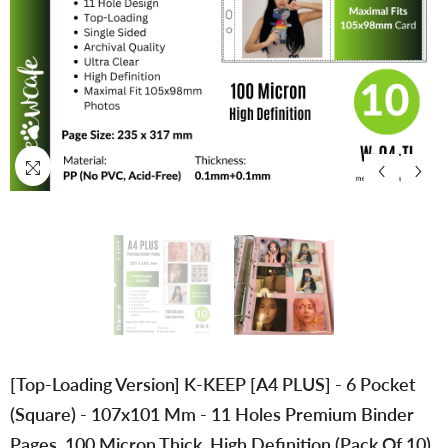
[Top-Loading Version] K-KEEP [A4 PLUS] - 6 Pocket
(Square) - 107x101 Mm - 11 Holes Premium Binder
Pages, 100 Micron Thick, High Definition (Pack Of 10)