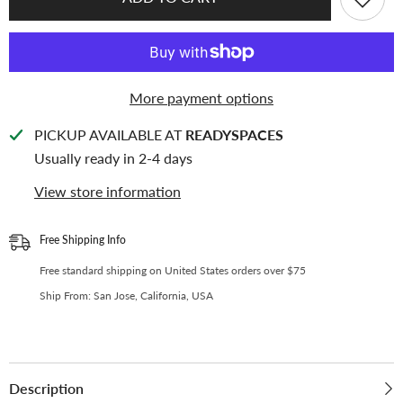
KEEP
KEEP
[A4
[A4
PLUS]
PLUS]
-
-
6
6
Pocket
Pocket
(Square)
(Square)
More payment options
-
-
107x101
107x101
mm
mm
PICKUP AVAILABLE AT
READYSPACES
-
-
11
11
Usually ready in 2-4 days
Holes
Holes
Premium
Premium
View store information
Binder
Binder
Pages,
Pages,
100
100
Micron
Micron
Free Shipping Info
Thick,
Thick,
High
High
Free standard shipping on United States orders over $75
Definition
Definition
(Pack
(Pack
Ship From: San Jose, California, USA
of
of
10)
10)
-
-
(W-
(W-
04-
04-
TL)
TL)
Description