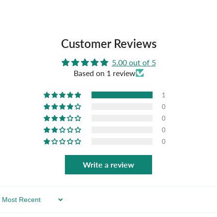
Customer Reviews
5.00 out of 5
Based on 1 review
1
0
0
0
0
Write a review
Sort By