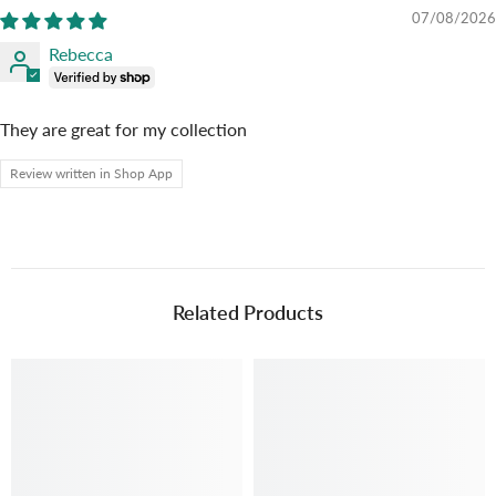
07/08/2026
Rebecca
They are great for my collection
Review written in Shop App
Related Products