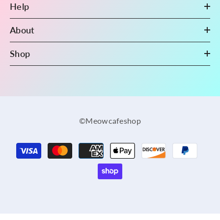
Help
About
Shop
©Meowcafeshop
Payment
methods