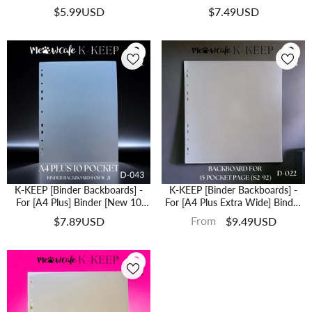
Holes Generic Design - Protect
Collectible From Bending (2 Pcs
$5.99USD
$7.49USD
Your Collectible From Bending (2
Per Pack) (Fits Both 3 Ring And 4
Pcs Per Pack) -D-061
Ring Binder) （D-049)
K-KEEP [Binder Backboards] -
K-KEEP [Binder Backboards] -
For [A4 Plus] Binder [New 10
For [A4 Plus Extra Wide] Binder
Pocket Page W-21]- 11 Holes
15 Pocket Page - 11 Holes
From
$7.89USD
$9.49USD
Generic Design - Protect Your
Design - Protect Your Collectible
Collectible From Bending (2 Pcs
From Bending (2 Pcs Per Pack) -
Per Pack) - D-043
D-022