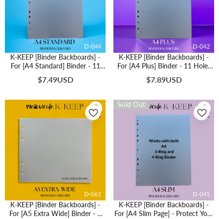
K-KEEP [Binder Backboards] -
K-KEEP [Binder Backboards] -
For [A4 Standard] Binder - 11
For [A4 Plus] Binder - 11 Holes
Holes Generic Design - Protect
Generic Design - Protect Your
$7.49USD
$7.89USD
Your Collectible From Bending (2
Collectible From Bending (2 Pcs
Pcs Per Pack) - D-044
Per Pack) - D-042
Sold Out
K-KEEP [Binder Backboards] -
K-KEEP [Binder Backboards] -
For [A5 Extra Wide] Binder - 7
For [A4 Slim Page] - Protect Your