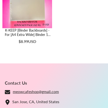
K-KEEP [Binder Backboards] -
For [A4 Extra Wide] Binder 12
Pocket Page - 11 Holes Design -
$8.99USD
Protect Your Collectible From
Bending (2 Pcs Per Pack) -D-021
Contact Us
meowcafeshop@gmail.com
San Jose, CA, United States