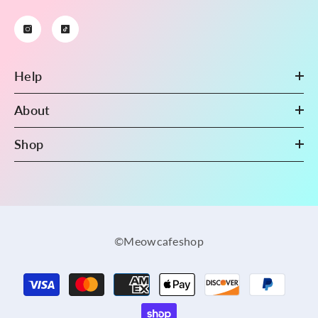
Help
About
Shop
©Meowcafeshop
Payment
methods